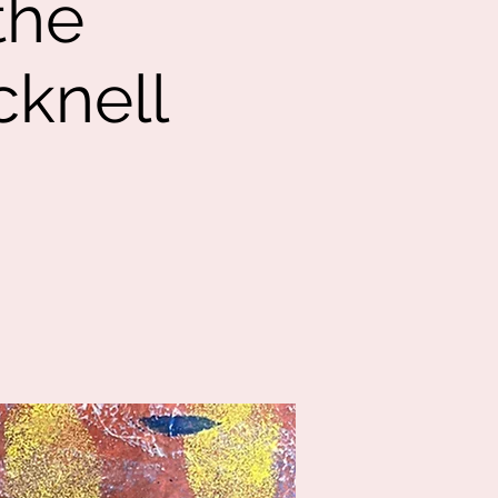
the
cknell