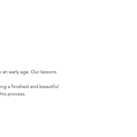
m an early age. Our lessons 
ng a finished and beautiful 
this process.