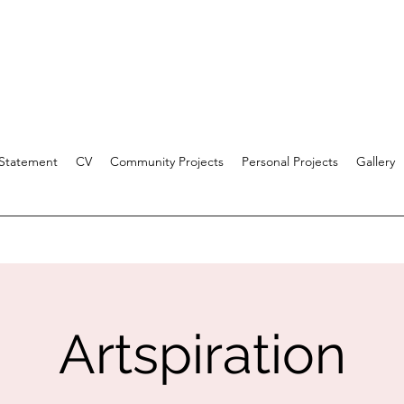
 Statement
CV
Community Projects
Personal Projects
Gallery
Artspiration