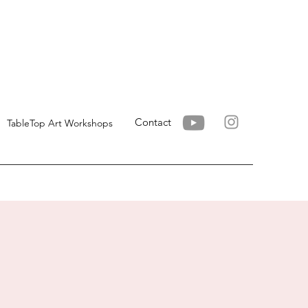
Contact
TableTop Art Workshops