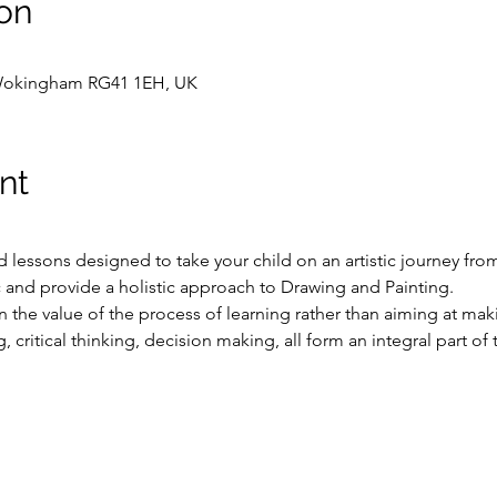
on
Wokingham RG41 1EH, UK
nt
ed lessons designed to take your child on an artistic journey fro
 and provide a holistic approach to Drawing and Painting.
the value of the process of learning rather than aiming at maki
 critical thinking, decision making, all form an integral part of 