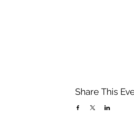
Share This Ev