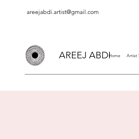
areejabdi.artist@gmail.com
AREEJ ABDI
Home
Artist