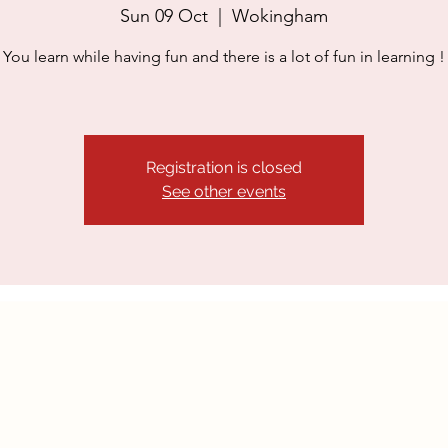
Sun 09 Oct
  |  
Wokingham
​You learn while having fun and there is a lot of fun in learning !
Registration is closed
See other events