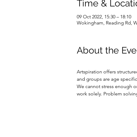
Time & Locati
09 Oct 2022, 15:30 – 18:10
Wokingham, Reading Rd, 
About the Eve
Artspiration offers structur
and groups are age specific
We cannot stress enough on 
work solely. Problem solving,