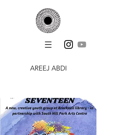
AREEJ ABDI