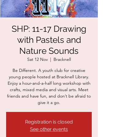
SHP: 11-17 Drawing
with Pastels and
Nature Sounds
Sat 12 Nov
  |  
Bracknell
Be Different. A youth club for creative
young people hosted at Bracknell Library.
Enjoy a hour-and-a-half long workshop with
crafts, mixed media and visual arts. Meet
friends and have fun, and don’t be afraid to
give it a go.
Registration is closed
See other events