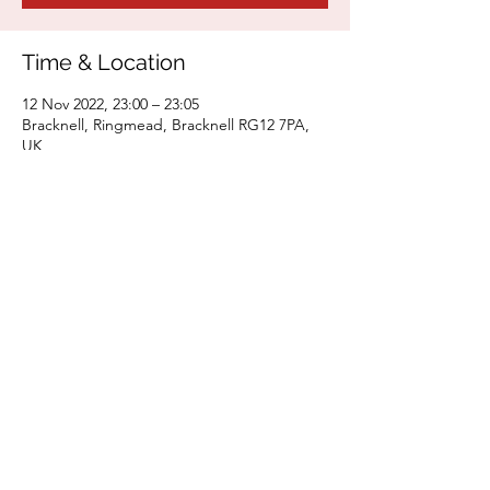
Time & Location
12 Nov 2022, 23:00 – 23:05
Bracknell, Ringmead, Bracknell RG12 7PA,
UK
Share This Event
areejabdi.artist @gmail.com
©2025
by Areej Abdi