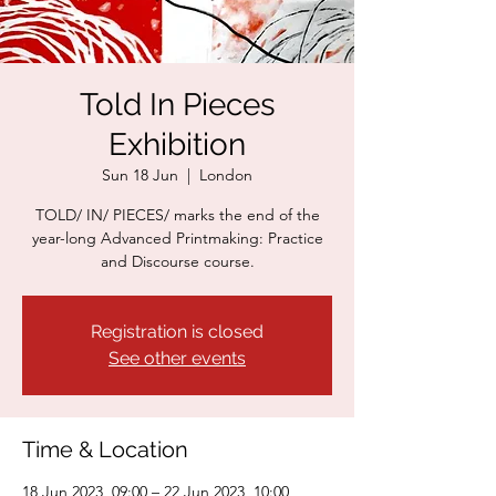
Told In Pieces
Exhibition
Sun 18 Jun
  |  
London
TOLD/ IN/ PIECES/ marks the end of the
year-long Advanced Printmaking: Practice
and Discourse course.
Registration is closed
See other events
Time & Location
18 Jun 2023, 09:00 – 22 Jun 2023, 10:00