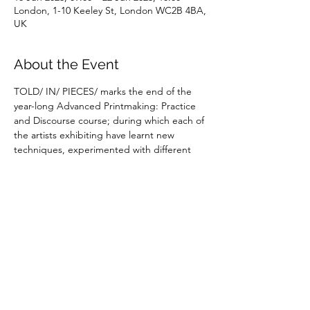
London, 1-10 Keeley St, London WC2B 4BA,
UK
About the Event
TOLD/ IN/ PIECES/ marks the end of the 
year-long Advanced Printmaking: Practice 
and Discourse course; during which each of 
the artists exhibiting have learnt new 
techniques, experimented with different 
ways of working and reflected in depth on 
the ideas that inform their work.
Share This Event