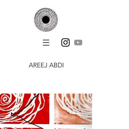
AREEJ ABDI