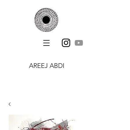
AREEJ ABDI