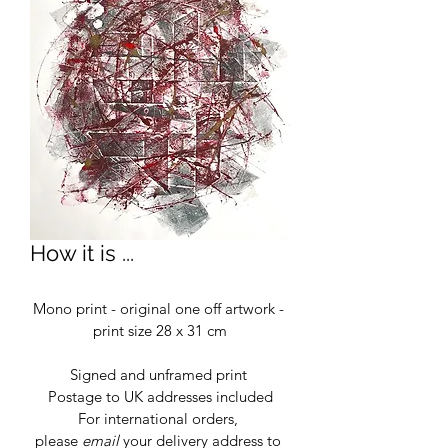
How it is ...
Mono print - original one off artwork - 
print size 28 x 31 cm
Signed and unframed print 
Postage to UK addresses included
For international orders, 
please 
email
 your delivery address to 