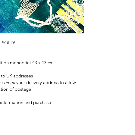
transit.
SOLD!
ition monoprint 43 x 43 cm 
 to UK addresses 
se 
email
 your delivery address to allow 
ation of postage
 informarion and purchase