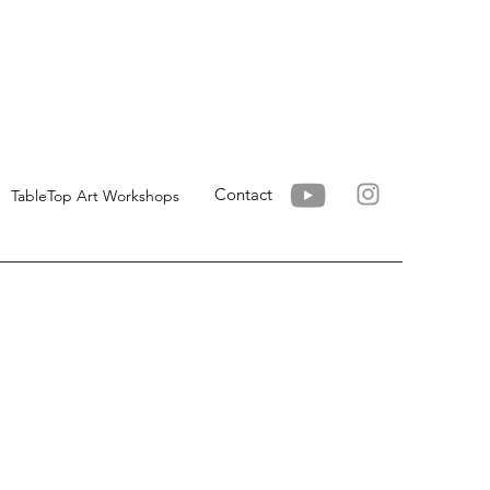
Contact
TableTop Art Workshops