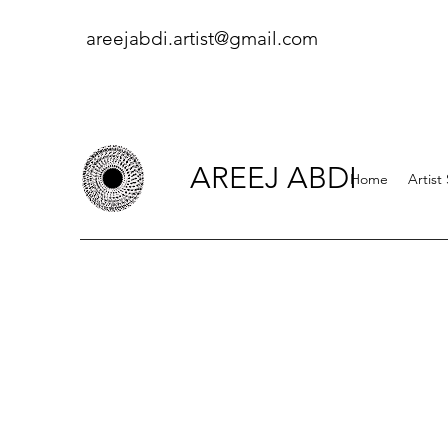
areejabdi.artist@gmail.com
AREEJ ABDI
Home
Artist