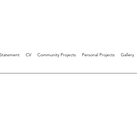
 Statement
CV
Community Projects
Personal Projects
Gallery