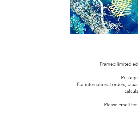
Framed limited ed
Postage
For international orders, plea
calcul
Please email for