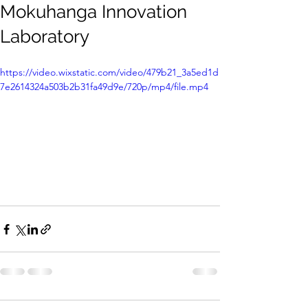
Mokuhanga Innovation
Laboratory
https://video.wixstatic.com/video/479b21_3a5ed1d
7e2614324a503b2b31fa49d9e/720p/mp4/file.mp4