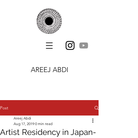
AREEJ ABDI
Post
Areej Abdi
Aug 17, 2019
0 min read
Artist Residency in Japan-