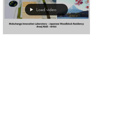
Load video
Areej Abdi
Aug 17, 2019
0 min read
Artist Residency in
Japan-Mokuhanga
Innovation
Laboratory
I have been invited to attend the Mi-
Lab residency in Japan. I have started
a kickstarter campaign to fund the