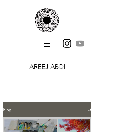
AREEJ ABDI
Blog